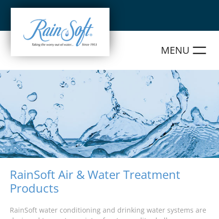
Skip
to
content
RainSoft Air & Water Treatment
Products
RainSoft water conditioning and drinking water systems are