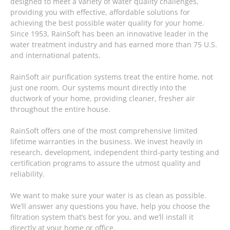
designed to meet a variety of water quality challenges,
providing you with effective, affordable solutions for
achieving the best possible water quality for your home.
Since 1953, RainSoft has been an innovative leader in the
water treatment industry and has earned more than 75 U.S.
and international patents.
RainSoft air purification systems treat the entire home, not
just one room. Our systems mount directly into the
ductwork of your home, providing cleaner, fresher air
throughout the entire house.
RainSoft offers one of the most comprehensive limited
lifetime warranties in the business. We invest heavily in
research, development, independent third-party testing and
certification programs to assure the utmost quality and
reliability.
We want to make sure your water is as clean as possible.
We’ll answer any questions you have, help you choose the
filtration system that’s best for you, and we’ll install it
directly at your home or office.