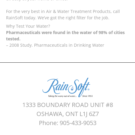
For the very best in Air & Water Treatment Products, call
RainSoft today. We’ve got the right filter for the job.
Why Test Your Water?
Pharmaceuticals were found in the water of 98% of cities
tested.
– 2008 Study. Pharmaceuticals in Drinking Water
1333 BOUNDARY ROAD UNIT #8
OSHAWA, ONT L1J 6Z7
Phone: 905-433-9053