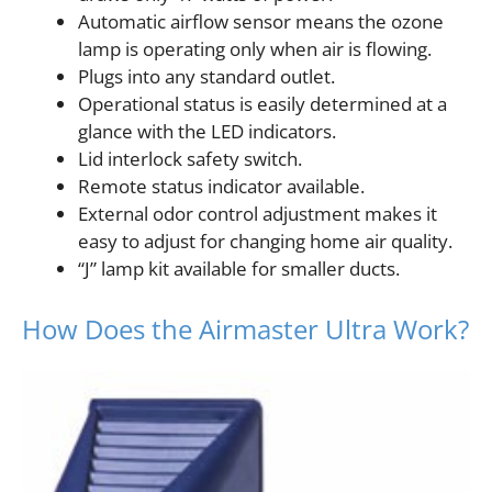
Automatic airflow sensor means the ozone
lamp is operating only when air is flowing.
Plugs into any standard outlet.
Operational status is easily determined at a
glance with the LED indicators.
Lid interlock safety switch.
Remote status indicator available.
External odor control adjustment makes it
easy to adjust for changing home air quality.
“J” lamp kit available for smaller ducts.
How Does the Airmaster Ultra Work?