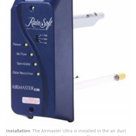
Installation
. The Airmaster Ultra is installed in the air duct