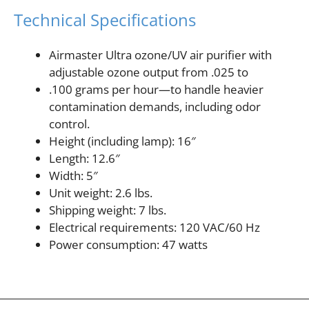
Technical Specifications
Airmaster Ultra ozone/UV air purifier with
adjustable ozone output from .025 to
.100 grams per hour—to handle heavier
contamination demands, including odor
control.
Height (including lamp): 16″
Length: 12.6″
Width: 5″
Unit weight: 2.6 lbs.
Shipping weight: 7 lbs.
Electrical requirements: 120 VAC/60 Hz
Power consumption: 47 watts