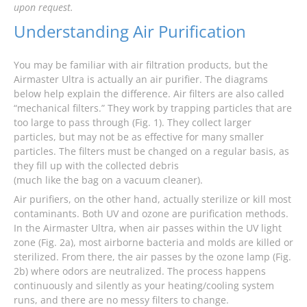
upon request.
Understanding Air Purification
You may be familiar with air filtration products, but the
Airmaster Ultra is actually an air purifier. The diagrams
below help explain the difference. Air filters are also called
“mechanical filters.” They work by trapping particles that are
too large to pass through (Fig. 1). They collect larger
particles, but may not be as effective for many smaller
particles. The filters must be changed on a regular basis, as
they fill up with the collected debris
(much like the bag on a vacuum cleaner).
Air purifiers, on the other hand, actually sterilize or kill most
contaminants. Both UV and ozone are purification methods.
In the Airmaster Ultra, when air passes within the UV light
zone (Fig. 2a), most airborne bacteria and molds are killed or
sterilized. From there, the air passes by the ozone lamp (Fig.
2b) where odors are neutralized. The process happens
continuously and silently as your heating/cooling system
runs, and there are no messy filters to change.