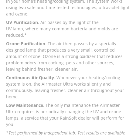
in your home’s heating/cooling system. The system works
using two safe and time-tested technologies, ultraviolet light
and ozone.
UV Purification
. Air passes by the light of the
UV lamp, where many common bacteria and molds are
reduced.*
Ozone Purification
. The air then passes by a specially
designed lamp that produces a very small, controlled
amount of ozone. Ozone is a strong oxidizer that reduces
problem odors from cooking, pets and other sources,
leaving behind fresher, cleaner air.
Continuous Air Quality
. Whenever your heating/cooling
system is on, the Airmaster Ultra works silently and
continuously, leaving fresher, cleaner air throughout your
home.
Low Maintenance
. The only maintenance the Airmaster
Ultra requires is periodically changing the UV and ozone
lamps, a service that your RainSoft dealer will perform for
you.
*Test performed by independent lab. Test results are available