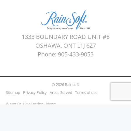
1333 BOUNDARY ROAD UNIT #8
OSHAWA, ONT L1J 6Z7
Phone: 905-433-9053
© 2026 Rainsoft
Sitemap
Privacy Policy
Areas Served
Terms of use
Water Quality Testing
News