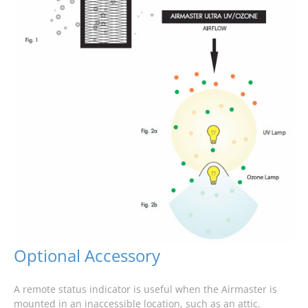
Optional Accessory
A remote status indicator is useful when the Airmaster is
mounted in an inaccessible location, such as an attic.