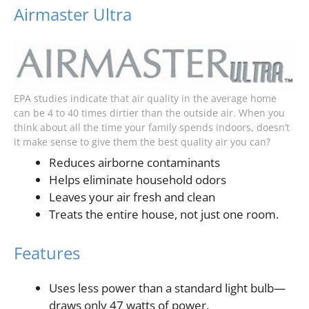
Airmaster Ultra
EPA studies indicate that air quality in the average home
can be 4 to 40 times dirtier than the outside air. When you
think about all the time your family spends indoors, doesn’t
it make sense to give them the best quality air you can?
Reduces airborne contaminants
Helps eliminate household odors
Leaves your air fresh and clean
Treats the entire house, not just one room.
Features
Uses less power than a standard light bulb—
draws only 47 watts of power.